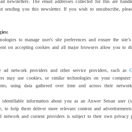
il newsletters. The email addresses collected for this are han
t sending you this newsletter. If you wish to unsubscribe, plea
ies:
logies to manage user's site preferences and ensure the site’s 
dent on accepting cookies and all major browsers allow you to di
e ad network providers and other service providers, such as
G
s may use cookies, or similar technologies on your computer t
ements, using data gathered over time and across their netwo
 identifiable information about you as an Anwer Senan user (s
e, to help them deliver more relevant content and advertisements
 network and content providers is subject to their own privacy 