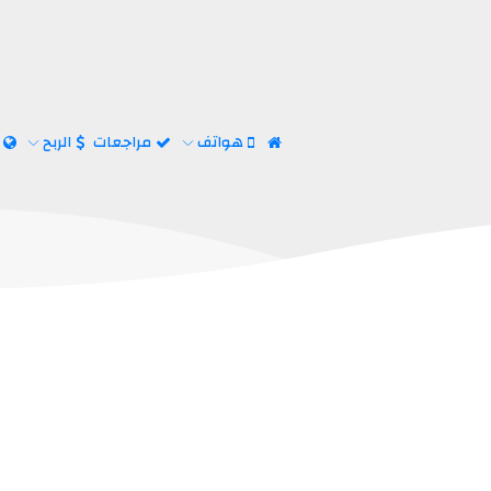
ت
الربح
مراجعات
هواتف