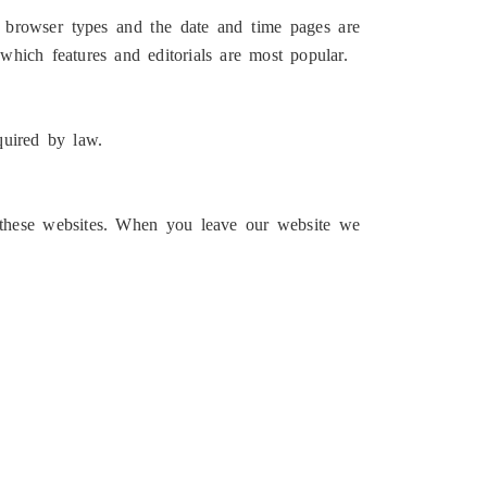
gs, browser types and the date and time pages are
 which features and editorials are most popular.
quired by law.
f these websites. When you leave our website we