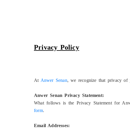
Privacy Policy
At
Anwer Senan
, we recognize that privacy of 
Anwer Senan Privacy Statement:
What follows is the Privacy Statement for Anw
form
.
Email Addresses: