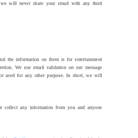
 we will never share your email with any third
d the information on them is for entertainment
retion. We use email validation on our message
t used for any other purpose. In short, we will
ot collect any information from you and anyone