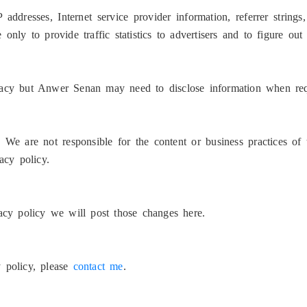
IP addresses, Internet service provider information, referrer strin
only to provide traffic statistics to advertisers and to figure out
ivacy but Anwer Senan may need to disclose information when re
, We are not responsible for the content or business practices o
acy policy.
y policy we will post those changes here.
y policy, please
contact me
.