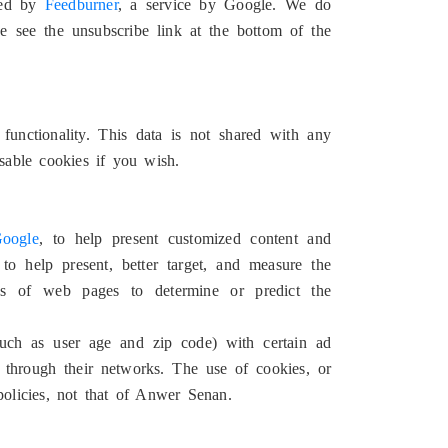
dled by
Feedburner
, a service by Google. We do
se see the unsubscribe link at the bottom of the
functionality. This data is not shared with any
sable cookies if you wish.
oogle
, to help present customized content and
o help present, better target, and measure the
rks of web pages to determine or predict the
uch as user age and zip code) with certain ad
 through their networks. The use of cookies, or
policies, not that of Anwer Senan.