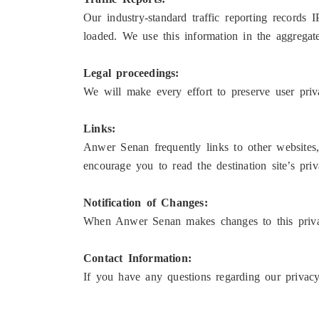
Our industry-standard traffic reporting records 
loaded. We use this information in the aggregate 
Legal proceedings:
We will make every effort to preserve user pr
Links:
Anwer Senan frequently links to other websites
encourage you to read the destination site’s priv
Notification of Changes:
When Anwer Senan makes changes to this privac
Contact Information:
If you have any questions regarding our privac