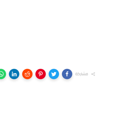
مشاركة