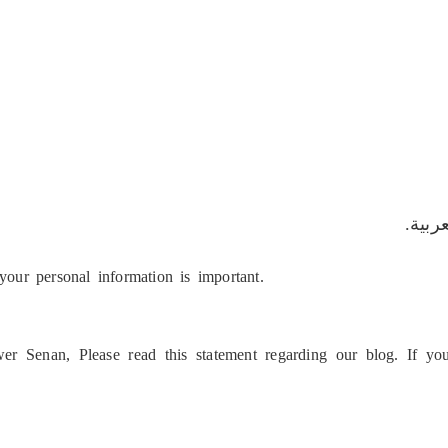
هذه ا
your personal information is important.
er Senan, Please read this statement regarding our blog. If y