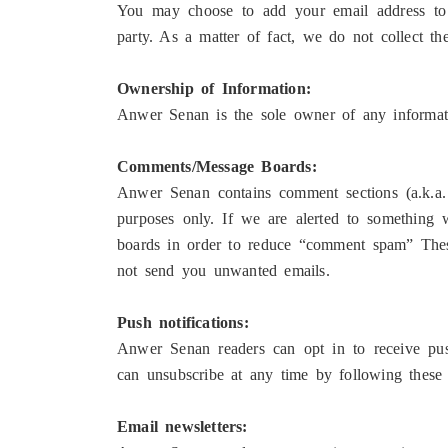
You may choose to add your email address to o
party. As a matter of fact, we do not collect th
Ownership of Information:
Anwer Senan is the sole owner of any informati
Comments/Message Boards:
Anwer Senan contains comment sections (a.k.a.
purposes only. If we are alerted to something
boards in order to reduce “comment spam” These
not send you unwanted emails.
Push notifications:
Anwer Senan readers can opt in to receive pus
can unsubscribe at any time by following these 
Email newsletters: