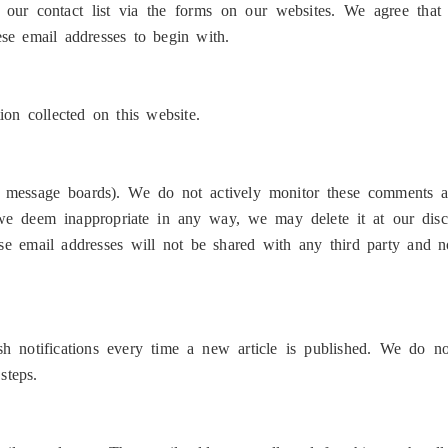
ur contact list via the forms on our websites. We agree that
ese email addresses to begin with.
on collected on this website.
 message boards). We do not actively monitor these comments an
 we deem inappropriate in any way, we may delete it at our disc
 email addresses will not be shared with any third party and no
h notifications every time a new article is published. We do n
steps.