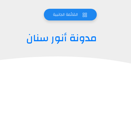
القائمة الجانبية
مدونة أنور سنان