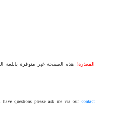
لصفحة غير متوفرة باللغة العربية.
المعذرة!
ou have questions please ask me via our
contact