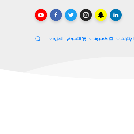
المزيد
التسوق
كمبيوتر
الإنترن