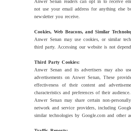
Anwer Senan readers can opt in to receive ema
not use your email address for anything else bu
newsletter you receive.
Cookies, Web Beacons, and Similar Technolog
Anwer Senan may use cookies, or similar techno
third party. Accessing our website is not depen
Third Party Cookies:
Anwer Senan and its advertisers may also us
advertisements on Anwer Senan, These provider
effectiveness of their content and advertis
characteristics and preferences of their audience.
Anwer Senan may share certain non-personally
network and service providers, including Googl
similar technologies by Google.com and other ad
Traffic Reports: