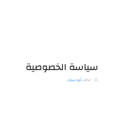
سياسة الخصوصية
أنور سنان
الكاتب